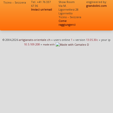
Tel. +41 76 337
Show Room
engineered by:
Ticino – Svizzera
67 36
Via M.
grandolini.com
Inviaci un'email
Ligornettesi 28
Ligornetto
Ticino – Svizzera
Come
raggiungerci
© 2004,2026
artigianato-orientale.ch
» users online
1
» version
13.05.30c
» your ip
10.5.109.208
»
made with