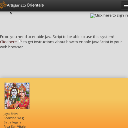
Click here to sign in
Have an account?
Sign in
Username
Error: you need to enable JavaScript to be able to use this system!
Password
Click here
to get instructions about how to enable JavaScript in your
web browser.
Remember me?
Forgot password?
Jaya Shiva
Shambo s.a.g.l.
Sede legale:
Riva San Vitale