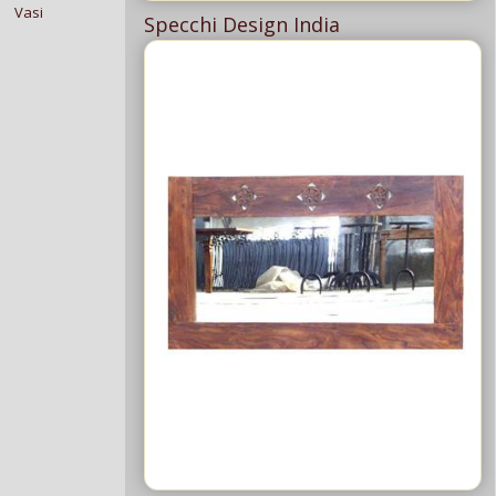
Vasi
Specchi Design India