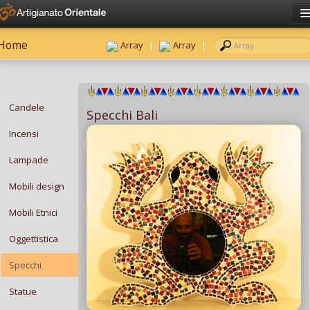
Click here to sign in
Home
Have an account?
Sign in
Array
|
Array
|
Username
Password
Candele
Specchi Bali
Remember me?
Incensi
Forgot password?
Lampade
Mobili design
Mobili Etnici
Oggettistica
Specchi
Statue