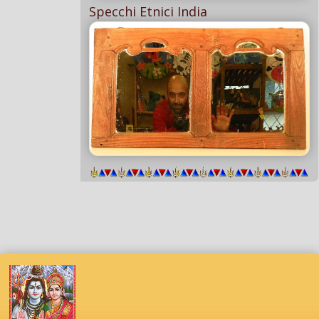
Specchi Etnici India